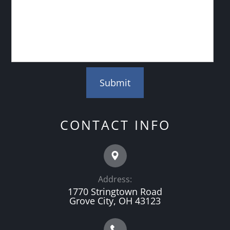
CONTACT INFO
Address:
1770 Stringtown Road
Grove City, OH 43123