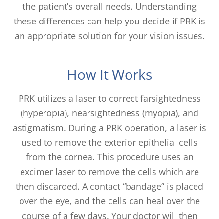
the patient’s overall needs. Understanding
these differences can help you decide if PRK is
an appropriate solution for your vision issues.
How It Works
PRK utilizes a laser to correct farsightedness
(hyperopia), nearsightedness (myopia), and
astigmatism. During a PRK operation, a laser is
used to remove the exterior epithelial cells
from the cornea. This procedure uses an
excimer laser to remove the cells which are
then discarded. A contact “bandage” is placed
over the eye, and the cells can heal over the
course of a few days. Your doctor will then