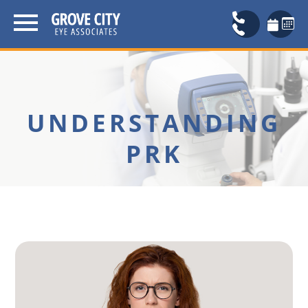
UNDERSTANDING
PRK