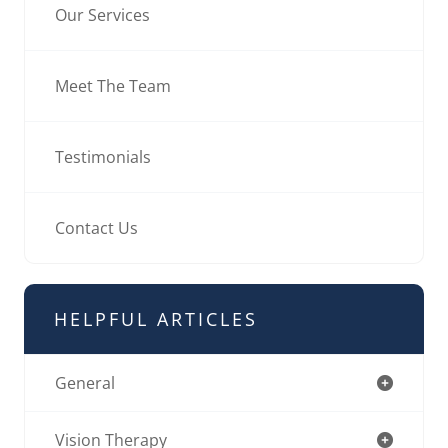
Our Services
Meet The Team
Testimonials
Contact Us
HELPFUL ARTICLES
General
Vision Therapy