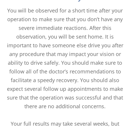
You will be observed for a short time after your
operation to make sure that you don’t have any
severe immediate reactions. After this
observation, you will be sent home. It is
important to have someone else drive you after
any procedure that may impact your vision or
ability to drive safely. You should make sure to
follow all of the doctor’s recommendations to
facilitate a speedy recovery. You should also
expect several follow up appointments to make
sure that the operation was successful and that
there are no additional concerns.
Your full results may take several weeks, but