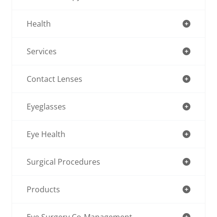
Health
Services
Contact Lenses
Eyeglasses
Eye Health
Surgical Procedures
Products
Eye Surgery Co-Management