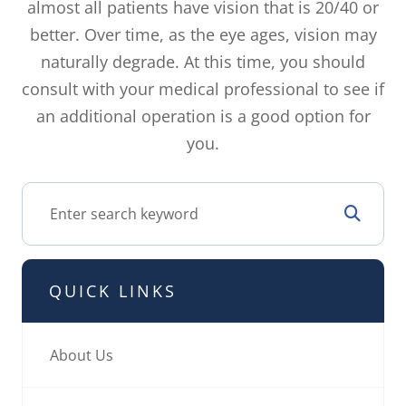
almost all patients have vision that is 20/40 or
better. Over time, as the eye ages, vision may
naturally degrade. At this time, you should
consult with your medical professional to see if
an additional operation is a good option for
you.
QUICK LINKS
About Us