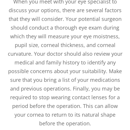
When you meet with your eye specialist to
discuss your options, there are several factors
that they will consider. Your potential surgeon
should conduct a thorough eye exam during
which they will measure your eye moistness,
pupil size, corneal thickness, and corneal
curvature. Your doctor should also review your
medical and family history to identify any
possible concerns about your suitability. Make
sure that you bring a list of your medications
and previous operations. Finally, you may be
required to stop wearing contact lenses for a
period before the operation. This can allow
your cornea to return to its natural shape
before the operation.