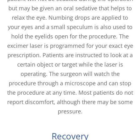
but may be given an oral sedative that helps to
relax the eye. Numbing drops are applied to
your eyes and a small speculum is also used to
hold the eyelids open for the procedure. The
excimer laser is programmed for your exact eye
prescription. Patients are instructed to look at a
certain object or target while the laser is
operating. The surgeon will watch the
procedure through a microscope and can stop
the procedure at any time. Most patients do not
report discomfort, although there may be some
pressure.
Recovery