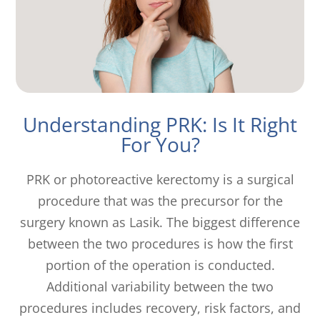
Understanding PRK: Is It Right
For You?
PRK or photoreactive kerectomy is a surgical
procedure that was the precursor for the
surgery known as Lasik. The biggest difference
between the two procedures is how the first
portion of the operation is conducted.
Additional variability between the two
procedures includes recovery, risk factors, and