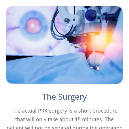
The Surgery
The actual PRK surgery is a short procedure
that will only take about 15 minutes. The
patient will not be sedated during the operation