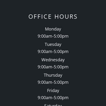
OFFICE HOURS
Monday
9:00am-5:00pm
Tuesday
9:00am-5:00pm
Wednesday
9:00am-5:00pm
Thursday
9:00am-5:00pm
Friday
9:00am-5:00pm
Saturday