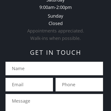
9:00am-2:00pm
Sunday
Closed
Appointments appreciated.
​​​​​​​Walk-ins when possible.
GET IN TOUCH