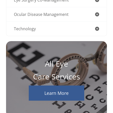
Ocular Disease Management
Technology
All Eye
Care Services
Learn More