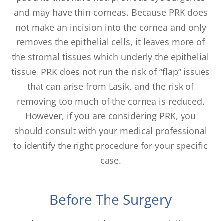
and may have thin corneas. Because PRK does
not make an incision into the cornea and only
removes the epithelial cells, it leaves more of
the stromal tissues which underly the epithelial
tissue. PRK does not run the risk of “flap” issues
that can arise from Lasik, and the risk of
removing too much of the cornea is reduced.
However, if you are considering PRK, you
should consult with your medical professional
to identify the right procedure for your specific
case.
Before The Surgery