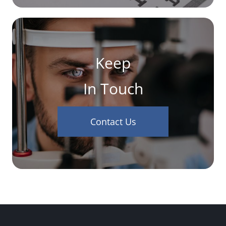
Keep
In Touch
Contact Us