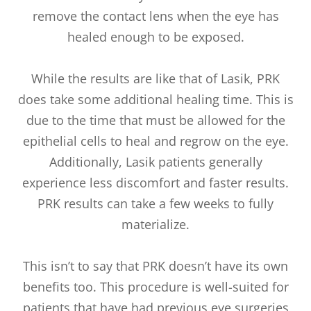
remove the contact lens when the eye has
healed enough to be exposed.
While the results are like that of Lasik, PRK
does take some additional healing time. This is
due to the time that must be allowed for the
epithelial cells to heal and regrow on the eye.
Additionally, Lasik patients generally
experience less discomfort and faster results.
PRK results can take a few weeks to fully
materialize.
This isn’t to say that PRK doesn’t have its own
benefits too. This procedure is well-suited for
patients that have had previous eye surgeries