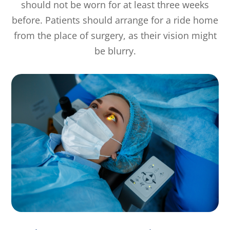
should not be worn for at least three weeks
before. Patients should arrange for a ride home
from the place of surgery, as their vision might
be blurry.