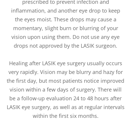
prescribed to prevent infection and
inflammation, and another eye drop to keep
the eyes moist. These drops may cause a
momentary, slight burn or blurring of your
vision upon using them. Do not use any eye
drops not approved by the LASIK surgeon.
Healing after LASIK eye surgery usually occurs
very rapidly. Vision may be blurry and hazy for
the first day, but most patients notice improved
vision within a few days of surgery. There will
be a follow-up evaluation 24 to 48 hours after
LASIK eye surgery, as well as at regular intervals
within the first six months.