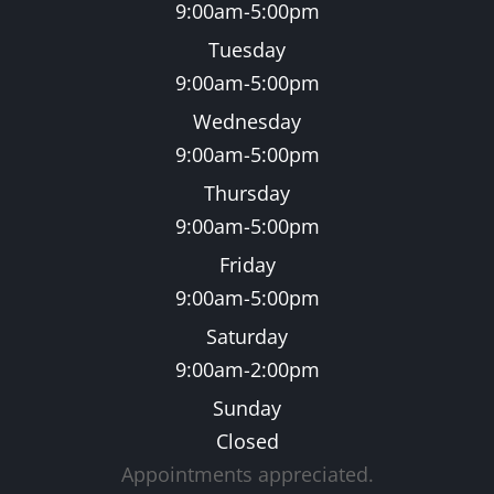
9:00am-5:00pm
Tuesday
9:00am-5:00pm
Wednesday
9:00am-5:00pm
Thursday
9:00am-5:00pm
Friday
9:00am-5:00pm
Saturday
9:00am-2:00pm
Sunday
Closed
Appointments appreciated.