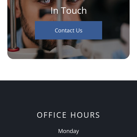
In Touch
Contact Us
OFFICE HOURS
Monday