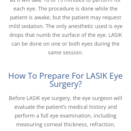
each eye. The procedure is done while the
patient is awake, but the patient may request
mild sedation. The only anesthetic used is eye
drops that numb the surface of the eye. LASIK
can be done on one or both eyes during the
same session.
How To Prepare For LASIK Eye
Surgery?
Before LASIK eye surgery, the eye surgeon will
evaluate the patient’s medical history and
perform a full eye examination, including
measuring corneal thickness, refraction,