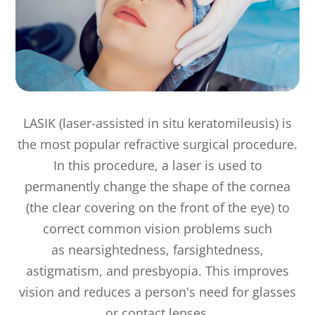
LASIK (laser-assisted in situ keratomileusis) is
the most popular refractive surgical procedure.
In this procedure, a laser is used to
permanently change the shape of the cornea
(the clear covering on the front of the eye) to
correct common vision problems such
as nearsightedness, farsightedness,
astigmatism, and presbyopia. This improves
vision and reduces a person's need for glasses
or contact lenses.