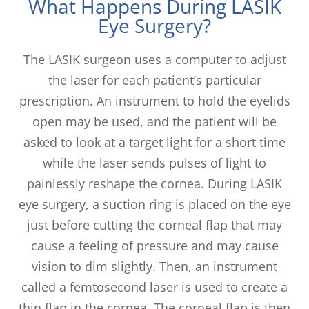
What Happens During LASIK
Eye Surgery?
The LASIK surgeon uses a computer to adjust
the laser for each patient’s particular
prescription. An instrument to hold the eyelids
open may be used, and the patient will be
asked to look at a target light for a short time
while the laser sends pulses of light to
painlessly reshape the cornea. During LASIK
eye surgery, a suction ring is placed on the eye
just before cutting the corneal flap that may
cause a feeling of pressure and may cause
vision to dim slightly. Then, an instrument
called a femtosecond laser is used to create a
thin flap in the cornea. The corneal flap is then