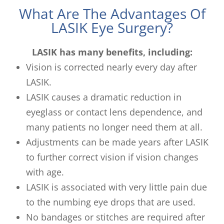
What Are The Advantages Of
LASIK Eye Surgery?
LASIK has many benefits, including:
Vision is corrected nearly every day after
LASIK.
LASIK causes a dramatic reduction in
eyeglass or contact lens dependence, and
many patients no longer need them at all.
Adjustments can be made years after LASIK
to further correct vision if vision changes
with age.
LASIK is associated with very little pain due
to the numbing eye drops that are used.
No bandages or stitches are required after