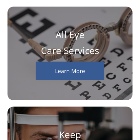
All Eye
Care Services
Learn More
Keep