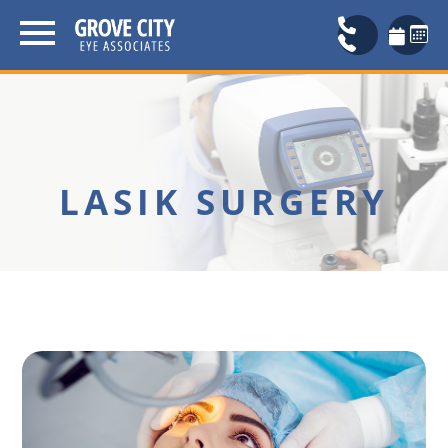
LASIK SURGERY