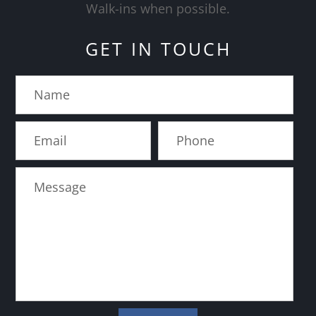
​​​​​​​Walk-ins when possible.
GET IN TOUCH