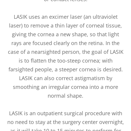
LASIK uses an excimer laser (an ultraviolet
laser) to remove a thin layer of corneal tissue,
giving the cornea a new shape, so that light
rays are focused clearly on the retina. In the
case of a nearsighted person, the goal of LASIK
is to flatten the too-steep cornea; with
farsighted people, a steeper cornea is desired.
LASIK can also correct astigmatism by
smoothing an irregular cornea into a more
normal shape.
LASIK is an outpatient surgical procedure with
no need to stay at the surgery center overnight,
as it will take 10 to 15 minutes to perform for