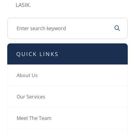
LASIK.
QUICK LINKS
About Us
Our Services
Meet The Team