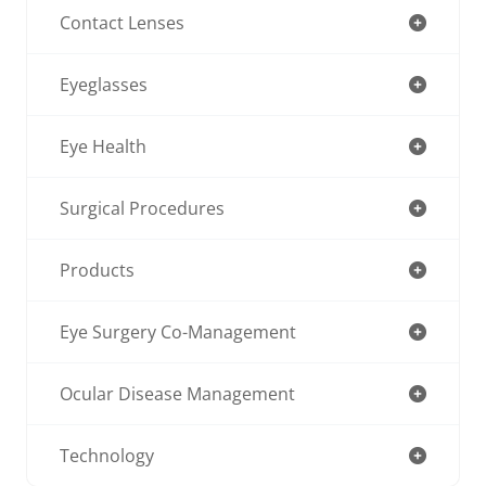
Contact Lenses
Eyeglasses
Eye Health
Surgical Procedures
Products
Eye Surgery Co-Management
Ocular Disease Management
Technology