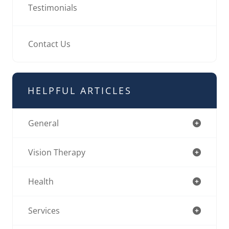
Testimonials
Contact Us
HELPFUL ARTICLES
General
Vision Therapy
Health
Services