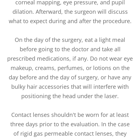
corneal mapping, eye pressure, and pupil
dilation. Afterward, the surgeon will discuss
what to expect during and after the procedure.
On the day of the surgery, eat a light meal
before going to the doctor and take all
prescribed medications, if any. Do not wear eye
makeup, creams, perfumes, or lotions on the
day before and the day of surgery, or have any
bulky hair accessories that will interfere with
positioning the head under the laser.
Contact lenses shouldn't be worn for at least
three days prior to the evaluation. In the case
of rigid gas permeable contact lenses, they