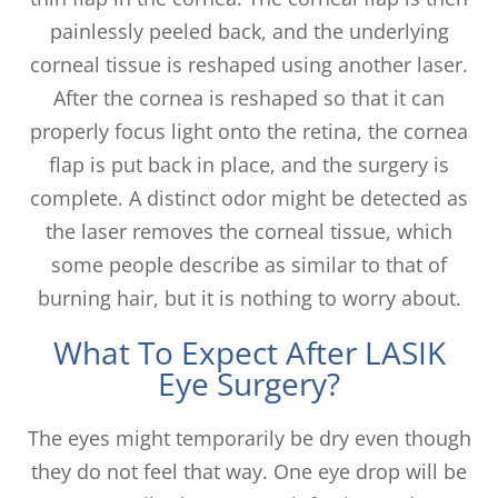
painlessly peeled back, and the underlying
corneal tissue is reshaped using another laser.
After the cornea is reshaped so that it can
properly focus light onto the retina, the cornea
flap is put back in place, and the surgery is
complete. A distinct odor might be detected as
the laser removes the corneal tissue, which
some people describe as similar to that of
burning hair, but it is nothing to worry about.
What To Expect After LASIK
Eye Surgery?
The eyes might temporarily be dry even though
they do not feel that way. One eye drop will be