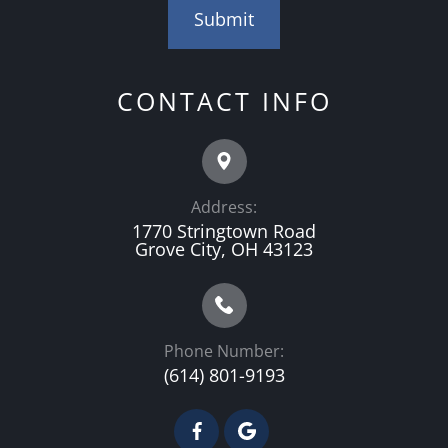
CONTACT INFO
Address:
1770 Stringtown Road
Grove City, OH 43123
Phone Number:
(614) 801-9193