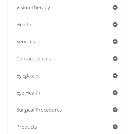
Vision Therapy
Health
Services
Contact Lenses
Eyeglasses
Eye Health
Surgical Procedures
Products