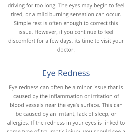
driving for too long. The eyes may begin to feel
tired, or a mild burning sensation can occur.
Simple rest is often enough to correct this
issue. However, if you continue to feel
discomfort for a few days, its time to visit your
doctor.
Eye Redness
Eye redness can often be a minor issue that is
caused by the inflammation or irritation of
blood vessels near the eye’s surface. This can
be caused by an irritant, lack of sleep, or
allergies. If the redness in your eyes is linked to
some type of traumatic injury, you should see a