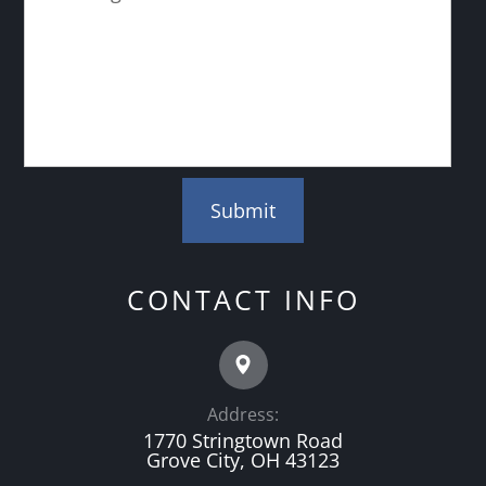
CONTACT INFO
Address:
1770 Stringtown Road
Grove City, OH 43123