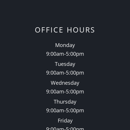
OFFICE HOURS
Monday
9:00am-5:00pm
Tuesday
9:00am-5:00pm
Wednesday
9:00am-5:00pm
Thursday
9:00am-5:00pm
Friday
9:00am-5:00pm