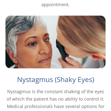
appointment.
Nystagmus (Shaky Eyes)
Nystagmus is the constant shaking of the eyes
of which the patient has no ability to control it.
Medical professionals have several options for