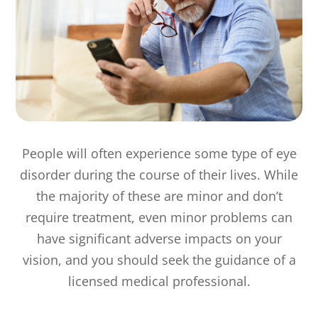
People will often experience some type of eye
disorder during the course of their lives. While
the majority of these are minor and don’t
require treatment, even minor problems can
have significant adverse impacts on your
vision, and you should seek the guidance of a
licensed medical professional.