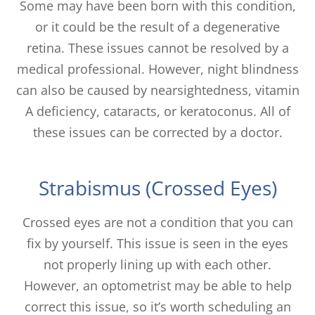
Some may have been born with this condition,
or it could be the result of a degenerative
retina. These issues cannot be resolved by a
medical professional. However, night blindness
can also be caused by nearsightedness, vitamin
A deficiency, cataracts, or keratoconus. All of
these issues can be corrected by a doctor.
Strabismus (Crossed Eyes)
Crossed eyes are not a condition that you can
fix by yourself. This issue is seen in the eyes
not properly lining up with each other.
However, an optometrist may be able to help
correct this issue, so it’s worth scheduling an