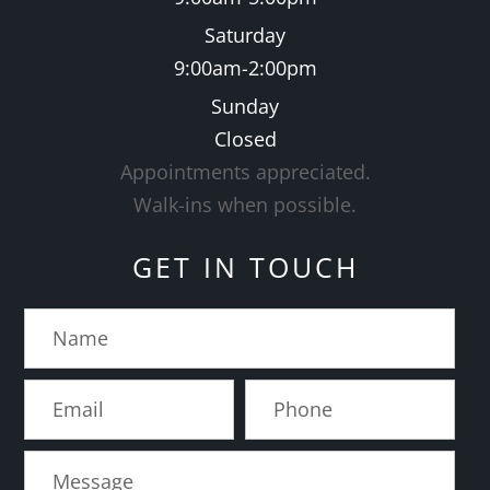
Saturday
9:00am-2:00pm
Sunday
Closed
Appointments appreciated.
​​​​​​​Walk-ins when possible.
GET IN TOUCH