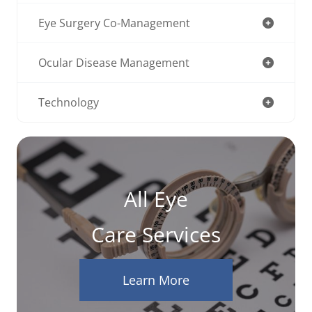
Eye Surgery Co-Management
Ocular Disease Management
Technology
All Eye
Care Services
Learn More