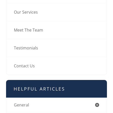
Our Services
Meet The Team
Testimonials
Contact Us
HELPFUL ARTICLES
General