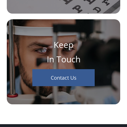
Keep
In Touch
Contact Us