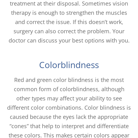
treatment at their disposal. Sometimes vision
therapy is enough to strengthen the muscles
and correct the issue. If this doesn’t work,
surgery can also correct the problem. Your
doctor can discuss your best options with you.
Colorblindness
Red and green color blindness is the most
common form of colorblindness, although
other types may affect your ability to see
different color combinations. Color blindness is
caused because the eyes lack the appropriate
“cones” that help to interpret and differentiate
these colors. This makes certain colors appear