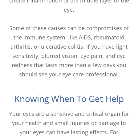
create inflammation of the middle layer of the
eye.
Some of these causes can be compromises of
the immune system, like AIDS, rheumatoid
arthritis, or ulcerative colitis. If you have light
sensitivity, blurred vision, eye pain, and eye
redness that lasts more than a few days you
should see your eye care professional.
Knowing When To Get Help
Your eyes are a sensitive and critical organ for
your health and small injuries or damage to
your eyes can have lasting effects. For