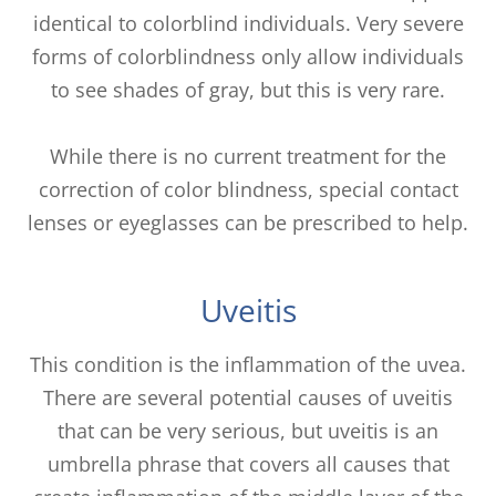
identical to colorblind individuals. Very severe
forms of colorblindness only allow individuals
to see shades of gray, but this is very rare.
While there is no current treatment for the
correction of color blindness, special contact
lenses or eyeglasses can be prescribed to help.
Uveitis
This condition is the inflammation of the uvea.
There are several potential causes of uveitis
that can be very serious, but uveitis is an
umbrella phrase that covers all causes that