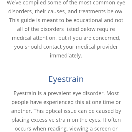
We’ve compiled some of the most common eye
disorders, their causes, and treatments below.
This guide is meant to be educational and not
all of the disorders listed below require
medical attention, but if you are concerned,
you should contact your medical provider
immediately.
Eyestrain
Eyestrain is a prevalent eye disorder. Most
people have experienced this at one time or
another. This optical issue can be caused by
placing excessive strain on the eyes. It often
occurs when reading, viewing a screen or