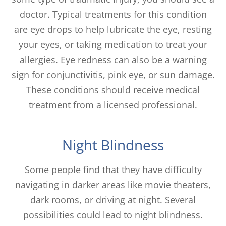
doctor. Typical treatments for this condition
are eye drops to help lubricate the eye, resting
your eyes, or taking medication to treat your
allergies. Eye redness can also be a warning
sign for conjunctivitis, pink eye, or sun damage.
These conditions should receive medical
treatment from a licensed professional.
Night Blindness
Some people find that they have difficulty
navigating in darker areas like movie theaters,
dark rooms, or driving at night. Several
possibilities could lead to night blindness.