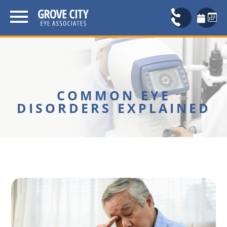
COMMON EYE
DISORDERS EXPLAINED