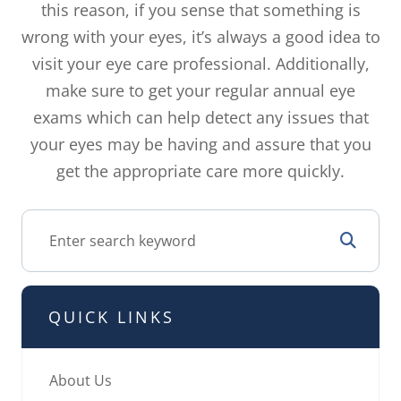
this reason, if you sense that something is
wrong with your eyes, it’s always a good idea to
visit your eye care professional. Additionally,
make sure to get your regular annual eye
exams which can help detect any issues that
your eyes may be having and assure that you
get the appropriate care more quickly.
QUICK LINKS
About Us