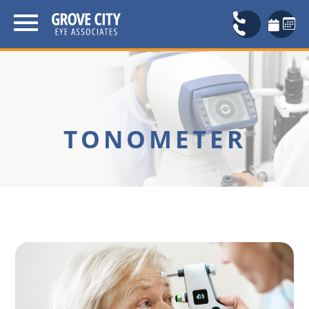
TONOMETER