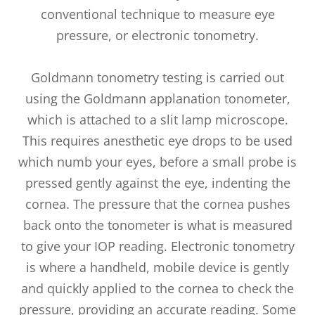
conventional technique to measure eye
pressure, or electronic tonometry.
Goldmann tonometry testing is carried out
using the Goldmann applanation tonometer,
which is attached to a slit lamp microscope.
This requires anesthetic eye drops to be used
which numb your eyes, before a small probe is
pressed gently against the eye, indenting the
cornea. The pressure that the cornea pushes
back onto the tonometer is what is measured
to give your IOP reading. Electronic tonometry
is where a handheld, mobile device is gently
and quickly applied to the cornea to check the
pressure, providing an accurate reading. Some