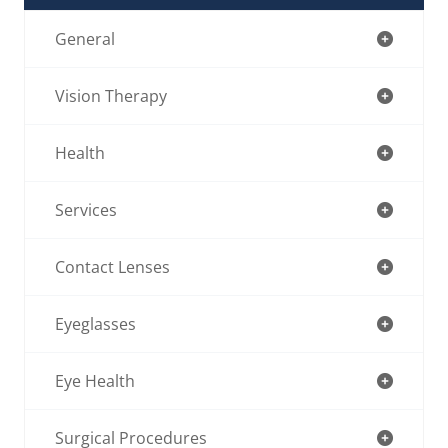
General
Vision Therapy
Health
Services
Contact Lenses
Eyeglasses
Eye Health
Surgical Procedures