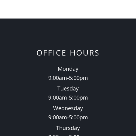
OFFICE HOURS
Monday
9:00am-5:00pm
Tuesday
9:00am-5:00pm
Wednesday
9:00am-5:00pm
Thursday