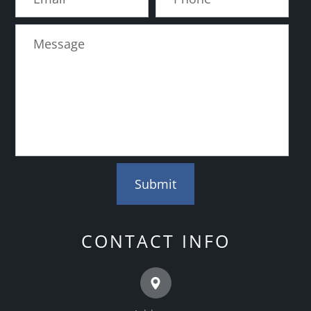
CONTACT INFO