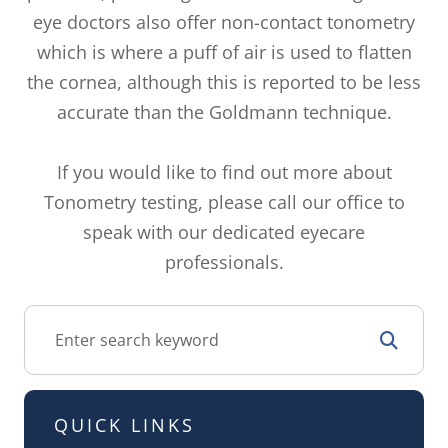
eye doctors also offer non-contact tonometry
which is where a puff of air is used to flatten
the cornea, although this is reported to be less
accurate than the Goldmann technique.
If you would like to find out more about
Tonometry testing, please call our office to
speak with our dedicated eyecare
professionals.
QUICK LINKS