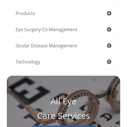
Products
Eye Surgery Co-Management
Ocular Disease Management
Technology
All Eye
Care Services