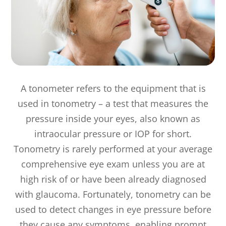
A tonometer refers to the equipment that is
used in tonometry – a test that measures the
pressure inside your eyes, also known as
intraocular pressure or IOP for short.
Tonometry is rarely performed at your average
comprehensive eye exam unless you are at
high risk of or have been already diagnosed
with glaucoma. Fortunately, tonometry can be
used to detect changes in eye pressure before
they cause any symptoms, enabling prompt