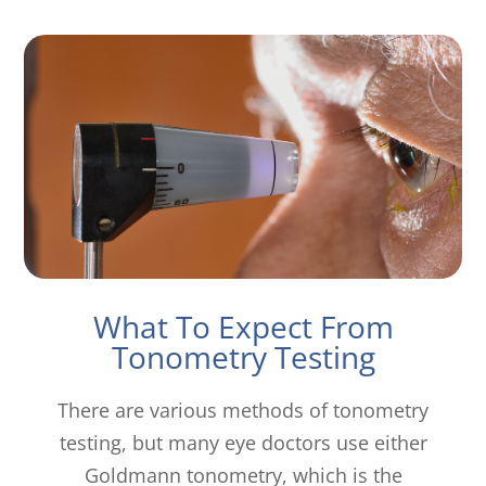
What To Expect From
Tonometry Testing
There are various methods of tonometry
testing, but many eye doctors use either
Goldmann tonometry, which is the