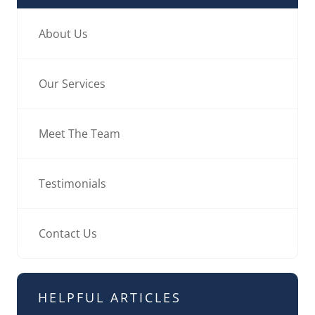
About Us
Our Services
Meet The Team
Testimonials
Contact Us
HELPFUL ARTICLES