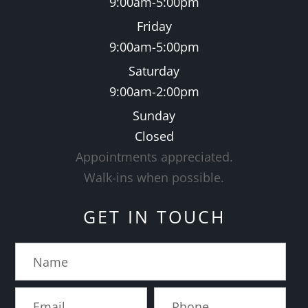
9:00am-5:00pm
Friday
9:00am-5:00pm
Saturday
9:00am-2:00pm
Sunday
Closed
Appointments appreciated.
​​​​​​​Walk-ins when possible.
GET IN TOUCH