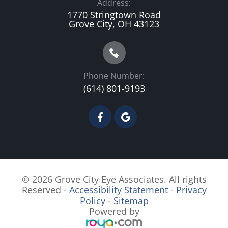
Address:
1770 Stringtown Road
Grove City, OH 43123
Phone Number:
(614) 801-9193
© 2026 Grove City Eye Associates. All rights
Reserved -
Accessibility Statement
-
Privacy
Policy
-
Sitemap
Powered by