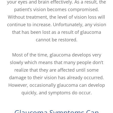
your eyes and brain effectively. As a result, the
patient’s vision becomes compromised.
Without treatment, the level of vision loss will
continue to increase. Unfortunately, any vision
that has been lost as a result of glaucoma
cannot be restored.
Most of the time, glaucoma develops very
slowly which means that many people don’t
realize that they are affected until some
damage to their vision has already occurred.
However, occasionally glaucoma can develop
quickly, and symptoms do occur.
Glaucoma Symptoms Can