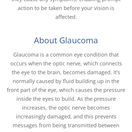
action to be taken before your vision is
affected.
About Glaucoma
Glaucoma is a common eye condition that
occurs when the optic nerve, which connects
the eye to the brain, becomes damaged. It’s
normally caused by fluid building up in the
front part of the eye, which causes the pressure
inside the eyes to build. As the pressure
increases, the optic nerve becomes
increasingly damaged, and this prevents
messages from being transmitted between