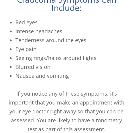
Include:
Red eyes
Intense headaches
Tenderness around the eyes
Eye pain
Seeing rings/halos around lights
Blurred vision
Nausea and vomiting
If you notice any of these symptoms, it’s
important that you make an appointment with
your eye doctor right away so that you can be
assessed. You are likely to have a tonometry
test as part of this assessment.