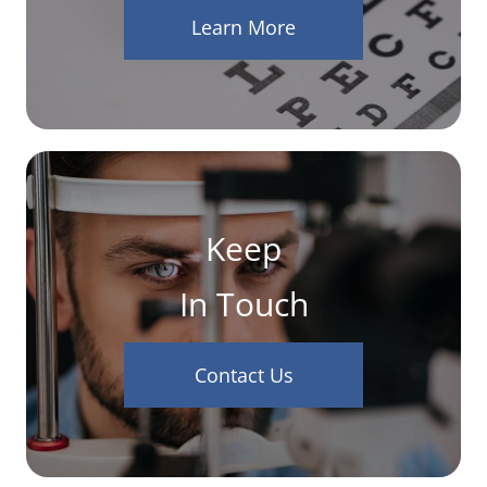
Learn More
Keep
In Touch
Contact Us