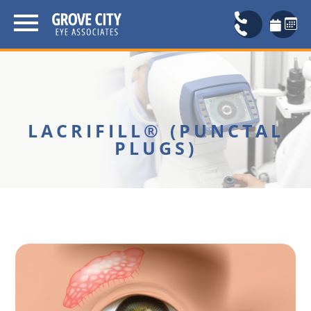
LACRIFILL® (PUNCTAL
PLUGS)