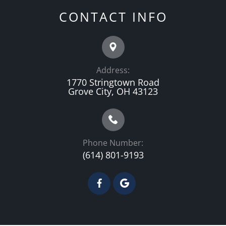
CONTACT INFO
Address:
1770 Stringtown Road
Grove City, OH 43123
Phone Number:
(614) 801-9193