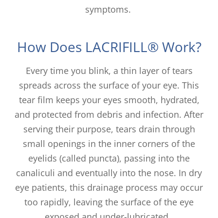
symptoms.
How Does LACRIFILL® Work?
Every time you blink, a thin layer of tears
spreads across the surface of your eye. This
tear film keeps your eyes smooth, hydrated,
and protected from debris and infection. After
serving their purpose, tears drain through
small openings in the inner corners of the
eyelids (called puncta), passing into the
canaliculi and eventually into the nose. In dry
eye patients, this drainage process may occur
too rapidly, leaving the surface of the eye
exposed and under-lubricated.