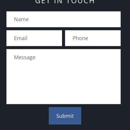
GET IN TOUCH