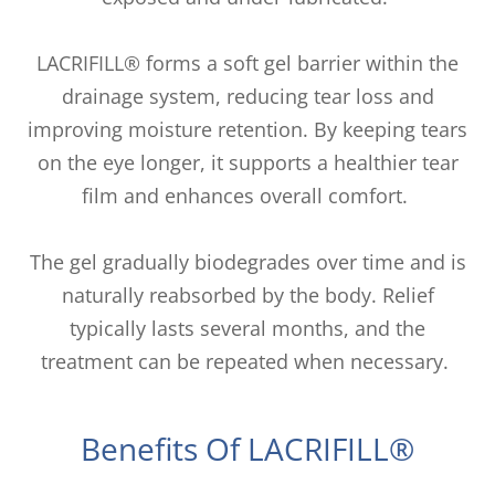
LACRIFILL® forms a soft gel barrier within the
drainage system, reducing tear loss and
improving moisture retention. By keeping tears
on the eye longer, it supports a healthier tear
film and enhances overall comfort.
The gel gradually biodegrades over time and is
naturally reabsorbed by the body. Relief
typically lasts several months, and the
treatment can be repeated when necessary.
Benefits Of LACRIFILL®