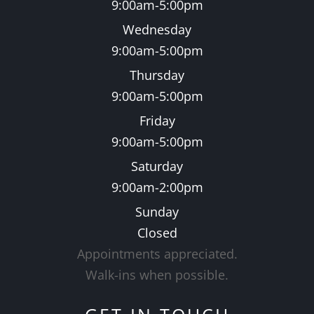
9:00am-5:00pm
Wednesday
9:00am-5:00pm
Thursday
9:00am-5:00pm
Friday
9:00am-5:00pm
Saturday
9:00am-2:00pm
Sunday
Closed
Appointments appreciated.
​​​​​​​Walk-ins when possible.