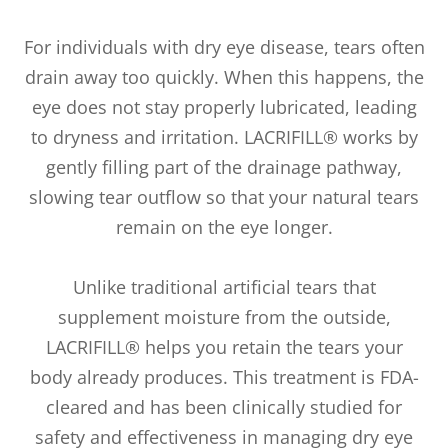
For individuals with dry eye disease, tears often
drain away too quickly. When this happens, the
eye does not stay properly lubricated, leading
to dryness and irritation. LACRIFILL® works by
gently filling part of the drainage pathway,
slowing tear outflow so that your natural tears
remain on the eye longer.
Unlike traditional artificial tears that
supplement moisture from the outside,
LACRIFILL® helps you retain the tears your
body already produces. This treatment is FDA-
cleared and has been clinically studied for
safety and effectiveness in managing dry eye