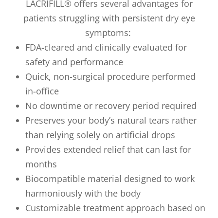
LACRIFILL® offers several advantages for
patients struggling with persistent dry eye
symptoms:
FDA-cleared and clinically evaluated for
safety and performance
Quick, non-surgical procedure performed
in-office
No downtime or recovery period required
Preserves your body’s natural tears rather
than relying solely on artificial drops
Provides extended relief that can last for
months
Biocompatible material designed to work
harmoniously with the body
Customizable treatment approach based on