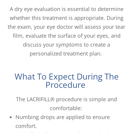
A dry eye evaluation is essential to determine
whether this treatment is appropriate. During
the exam, your eye doctor will assess your tear
film, evaluate the surface of your eyes, and
discuss your symptoms to create a
personalized treatment plan.
What To Expect During The
Procedure
The LACRIFILL® procedure is simple and
comfortable:
Numbing drops are applied to ensure
comfort.