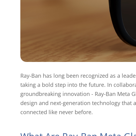
Ray-Ban has long been recognized as a leader
taking a bold step into the future. In collab
groundbreaking innovation - Ray-Ban Meta Gla
design and next-generation technology that a
connected like never before.