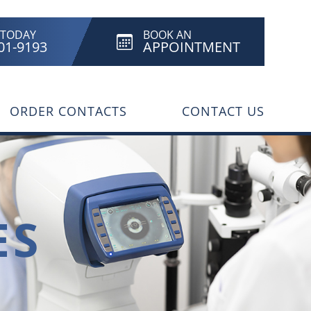
 TODAY
BOOK AN
801-9193
APPOINTMENT
ORDER CONTACTS
CONTACT US
ES