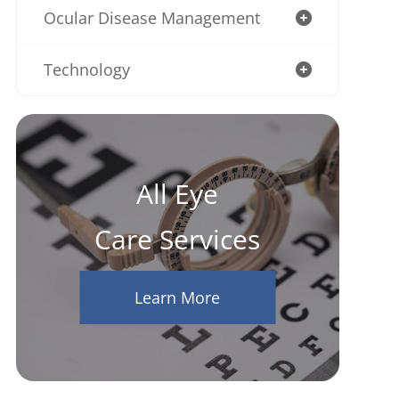
Ocular Disease Management
Technology
All Eye
Care Services
Learn More