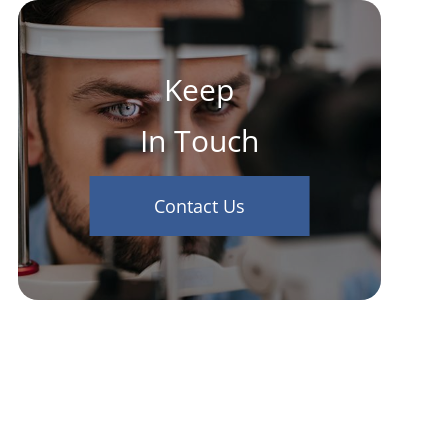
Keep
In Touch
Contact Us