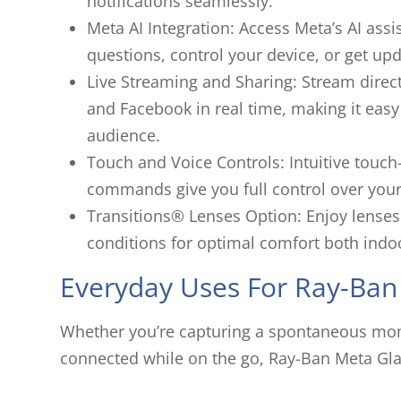
notifications seamlessly.
Meta AI Integration: Access Meta’s AI as
questions, control your device, or get upd
Live Streaming and Sharing: Stream direct
and Facebook in real time, making it easy
audience.
Touch and Voice Controls: Intuitive touch
commands give you full control over your
Transitions® Lenses Option
:
Enjoy lenses 
conditions for optimal comfort both indo
Everyday Uses For Ray-Ban
Whether you’re capturing a spontaneous momen
connected while on the go, Ray-Ban Meta Gla