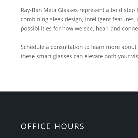
Ray-Ban Meta Glasses represent a bold step 
combining sleek design, intelligent features,
possibilities for how we see, hear, and conn
Schedule a consultation to learn more about
these smart glasses can elevate both your vis
OFFICE HOURS