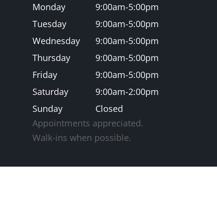
Monday
9:00am-5:00pm
Tuesday
9:00am-5:00pm
Wednesday
9:00am-5:00pm
Thursday
9:00am-5:00pm
Friday
9:00am-5:00pm
Saturday
9:00am-2:00pm
Sunday
Closed
Appointments appreciated.
​​​​​​​Walk-ins when possible.