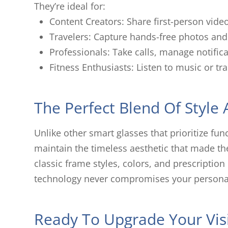
They’re ideal for:
Content Creators: Share first-person vide
Travelers: Capture hands-free photos and 
Professionals: Take calls, manage notifica
Fitness Enthusiasts: Listen to music or t
The Perfect Blend Of Style
Unlike other smart glasses that prioritize fu
maintain the timeless aesthetic that made t
classic frame styles, colors, and prescription
technology never compromises your personal
Ready To Upgrade Your Vis