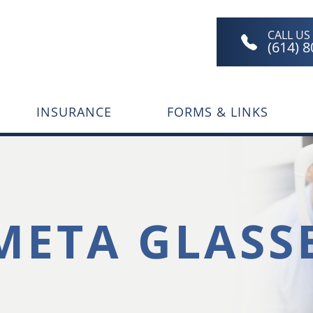
CALL US
(614) 
INSURANCE
FORMS & LINKS
META GLASS