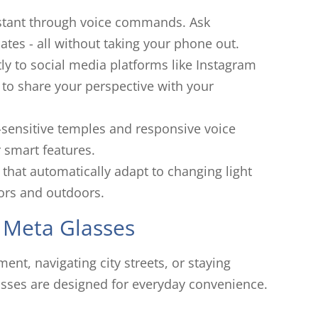
sistant through voice commands. Ask
ates - all without taking your phone out.
ly to social media platforms like Instagram
 to share your perspective with your
-sensitive temples and responsive voice
 smart features.
that automatically adapt to changing light
ors and outdoors.
 Meta Glasses
t, navigating city streets, or staying
sses are designed for everyday convenience.