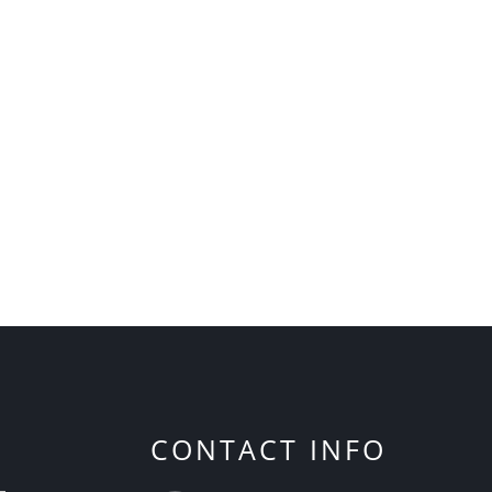
CONTACT INFO