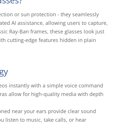
asses?
ction or sun protection - they seamlessly
ated AI assistance, allowing users to capture,
assic Ray-Ban frames, these glasses look just
ith cutting-edge features hidden in plain
gy
deos instantly with a simple voice command
as allow for high-quality media with depth
oned near your ears provide clear sound
u listen to music, take calls, or hear