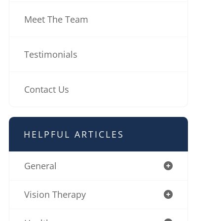
Meet The Team
Testimonials
Contact Us
HELPFUL ARTICLES
General
Vision Therapy