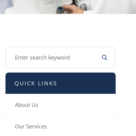
QUICK LINKS
About Us
Our Services