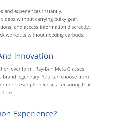
os and experiences instantly.
videos without carrying bulky gear.
tions, and access information discreetly.
rack workouts without needing earbuds.
 And Innovation
nction over form, Ray-Ban Meta Glasses
he brand legendary. You can choose from
 or nonprescription lenses - ensuring that
 look.
ion Experience?