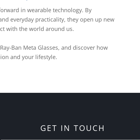
forward in wearable technology. By
 and everyday practicality, they open up new
ect with the world around us.
 Ray-Ban Meta Glasses, and discover how
ion and your lifestyle.
GET IN TOUCH