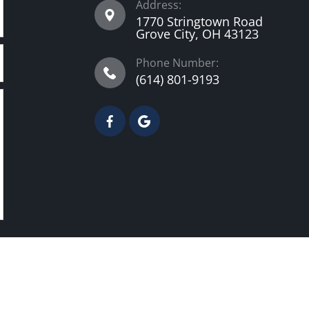
Address:
1770 Stringtown Road
Grove City, OH 43123
Phone Number:
(614) 801-9193