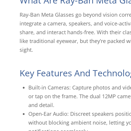
What Are Ray-Ban Meta Gl
Ray-Ban Meta Glasses go beyond vision corre
integrate a camera, speakers, and voice-activ
share, and interact hands-free. With their cl
like traditional eyewear, but they’re packed w
sight.
Key Features And Technolo
Built-in Cameras: Capture photos and vi
or tap on the frame. The dual 12MP camer
and detail.
Open-Ear Audio: Discreet speakers positi
without blocking ambient noise, letting yo