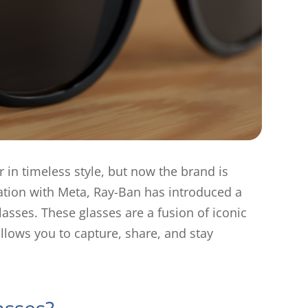
 in timeless style, but now the brand is
oration with Meta, Ray-Ban has introduced a
sses. These glasses are a fusion of iconic
llows you to capture, share, and stay