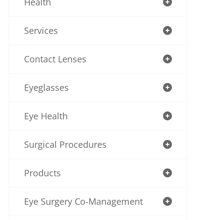
Health
Services
Contact Lenses
Eyeglasses
Eye Health
Surgical Procedures
Products
Eye Surgery Co-Management