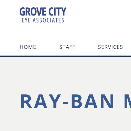
HOME
STAFF
SERVICES
RAY-BAN 